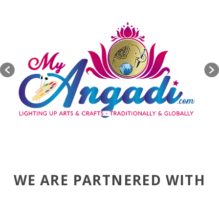
WE ARE PARTNERED WITH