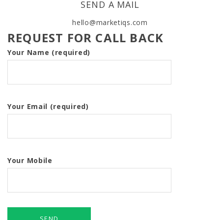
SEND A MAIL
hello@marketiqs.com
REQUEST FOR CALL BACK
Your Name (required)
Your Email (required)
Your Mobile