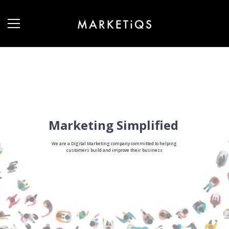
Marketing Simplified
We are a Digital Marketing company committed to helping
customers build and improve their business