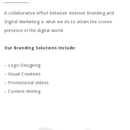
A collaborative effort between Internet Branding and
Digital Marketing is what we do to attain the screen
presence in the digital world.
Our Branding Solutions Include:
– Logo Designing
– Visual Creatives
– Promotional Videos
– Content Writing