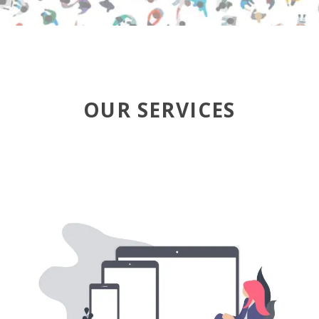
OUR SERVICES