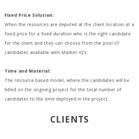
Fixed Price Solution:
When the resources are deputed at the client location at a
fixed price for a fixed duration who is the right candidate
for the client and they can choose from the pool of
candidates available with Market IQ’s.
Time and Material:
The resource based model, where the candidates will be
billed on the ongoing project for the total number of
candidates to the time deployed in the project.
CLIENTS