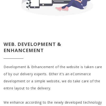
WEB. DEVELOPMENT &
ENHANCEMENT
Development & Enhancement of the website is taken care
of by our delivery experts. Either it’s an eCommerce
development or a simple website, we do take care of the
entire layout to the delivery.
We enhance according to the newly developed technology