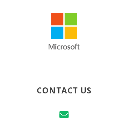
CONTACT US