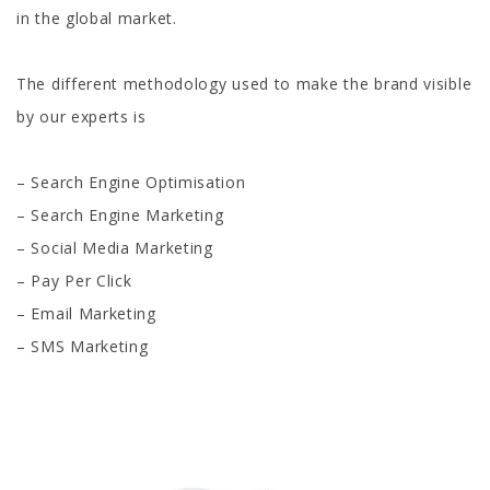
in the global market.
The different methodology used to make the brand visible
by our experts is
– Search Engine Optimisation
– Search Engine Marketing
– Social Media Marketing
– Pay Per Click
– Email Marketing
– SMS Marketing