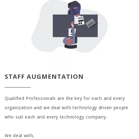
STAFF AUGMENTATION
Qualified Professionals are the key for each and every
organization and we deal with technology driven people
who suit each and every technology company.
We deal with,