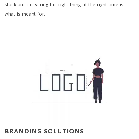
stack and delivering the right thing at the right time is
what is meant for.
BRANDING SOLUTIONS