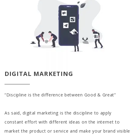
DIGITAL MARKETING
“Discipline is the difference between Good & Great”
As said, digital marketing is the discipline to apply
constant effort with different ideas on the internet to
market the product or service and make your brand visible